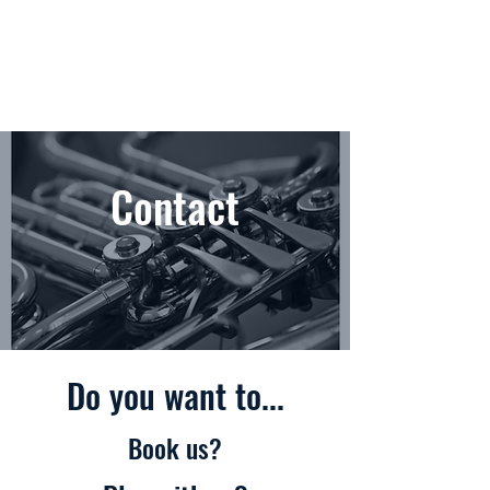
Contact
Do you want to...
Book us?