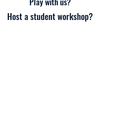
Play with us?
Host a student workshop?